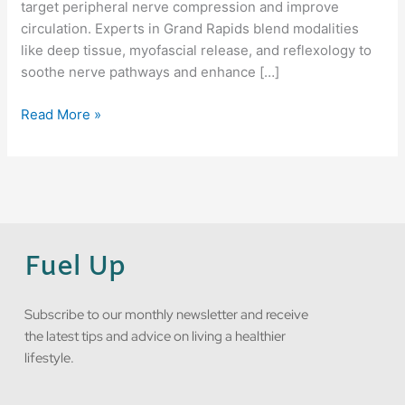
target peripheral nerve compression and improve
circulation. Experts in Grand Rapids blend modalities
like deep tissue, myofascial release, and reflexology to
soothe nerve pathways and enhance […]
Read More »
Fuel Up
Subscribe to our monthly newsletter and receive
the latest tips and advice on living a healthier
lifestyle.