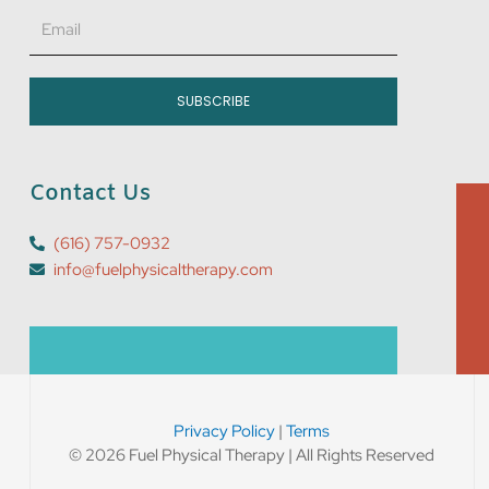
Email
SUBSCRIBE
Contact Us
(616) 757-0932
info@fuelphysicaltherapy.com
Privacy Policy
|
Terms
© 2026 Fuel Physical Therapy | All Rights Reserved