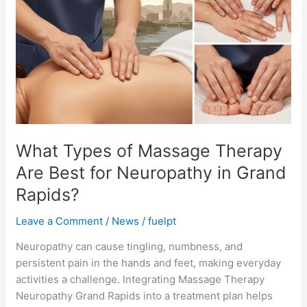
of
Massage
Therapy
Are
Best
for
Neuropathy
in
Grand
What Types of Massage Therapy
Rapids?
Are Best for Neuropathy in Grand
Rapids?
Leave a Comment
/
News
/
fuelpt
Neuropathy can cause tingling, numbness, and
persistent pain in the hands and feet, making everyday
activities a challenge. Integrating Massage Therapy
Neuropathy Grand Rapids into a treatment plan helps