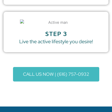
STEP 3
Live the active lifestyle you desire!
CALL US NOW | (616) 757-0932