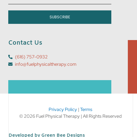
SUBSCRIBE
Contact Us
(616) 757-0932
info@fuelphysicaltherapy.com
Privacy Policy
|
Terms
© 2026 Fuel Physical Therapy | All Rights Reserved
Developed by Green Bee Designs