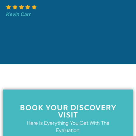
Kevin Carr
BOOK YOUR DISCOVERY
VISIT
Here Is Everything You Get With The
Evaluation: