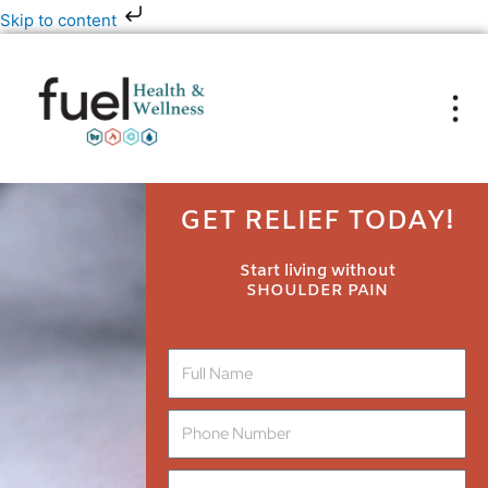
Skip
Skip to content
to
content
GET RELIEF TODAY!
Start living without
SHOULDER PAIN
N
a
m
P
e
h
o
E