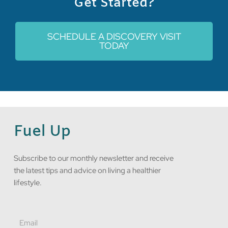
Get Started?
SCHEDULE A DISCOVERY VISIT
TODAY
Fuel Up
Subscribe to our monthly newsletter and receive
the latest tips and advice on living a healthier
lifestyle.
Email