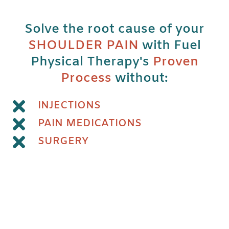
Solve the root cause of your
SHOULDER PAIN
with Fuel
Physical Therapy's
Proven
Process
without:
INJECTIONS
PAIN MEDICATIONS
SURGERY