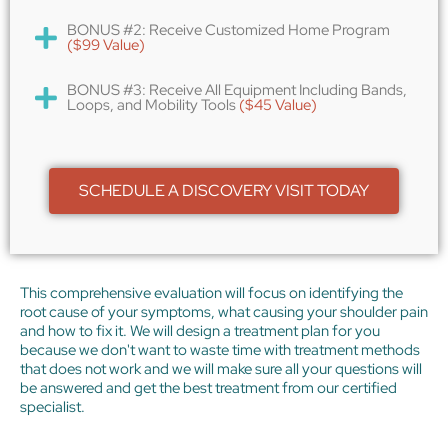
BONUS #2: Receive Customized Home Program
($99 Value)
BONUS #3: Receive All Equipment Including Bands,
Loops, and Mobility Tools
($45 Value)
SCHEDULE A DISCOVERY VISIT TODAY
This comprehensive evaluation will focus on identifying the
root cause of your symptoms, what causing your shoulder pain
and how to fix it. We will design a treatment plan for you
because we don't want to waste time with treatment methods
that does not work and we will make sure all your questions will
be answered and get the best treatment from our certified
specialist.