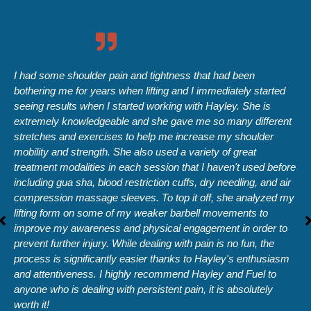
I had some shoulder pain and tightness that had been
bothering me for years when lifting and I immediately started
seeing results when I started working with Hayley. She is
extremely knowledgeable and she gave me so many different
stretches and exercises to help me increase my shoulder
mobility and strength. She also used a variety of great
treatment modalities in each session that I haven't used before
including gua sha, blood restriction cuffs, dry needling, and air
compression massage sleeves. To top it off, she analyzed my
lifting form on some of my weaker barbell movements to
improve my awareness and physical engagement in order to
prevent further injury. While dealing with pain is no fun, the
process is significantly easier thanks to Hayley's enthusiasm
and attentiveness. I highly recommend Hayley and Fuel to
anyone who is dealing with persistent pain, it is absolutely
worth it!