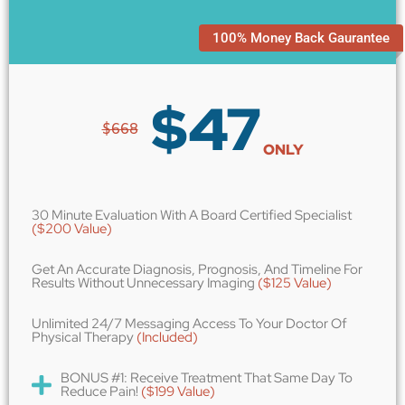
100% Money Back Gaurantee
$
47
$668
ONLY
30 Minute Evaluation With A Board Certified Specialist
($200 Value)
Get An Accurate Diagnosis, Prognosis, And Timeline For
Results Without Unnecessary Imaging
($125 Value)
Unlimited 24/7 Messaging Access To Your Doctor Of
Physical Therapy
(Included)
BONUS #1: Receive Treatment That Same Day To
Reduce Pain!
($199 Value)