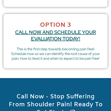
OPTION 3
CALL NOW AND SCHEDULE YOUR
EVALUATION TODAY!
This is the first step towards becoming pain free!
Schedule now so we can identify the root cause of your
pain, how to treat it and when to expect to be pain free!
Call Now - Stop Suffering
From Shoulder Pain! Ready To