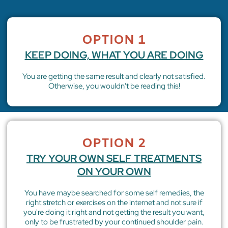
OPTION 1
KEEP DOING, WHAT YOU ARE DOING
You are getting the same result and clearly not satisfied.
Otherwise, you wouldn't be reading this!
OPTION 2
TRY YOUR OWN SELF TREATMENTS
ON YOUR OWN
You have maybe searched for some self remedies, the
right stretch or exercises on the internet and not sure if
you're doing it right and not getting the result you want,
only to be frustrated by your continued shoulder pain.