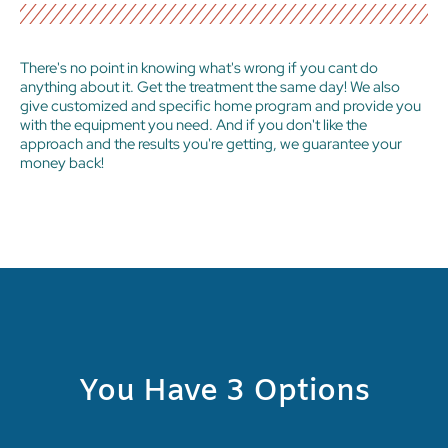
There's no point in knowing what's wrong if you cant do
anything about it. Get the treatment the same day! We also
give customized and specific home program and provide you
with the equipment you need. And if you don't like the
approach and the results you're getting, we guarantee your
money back!
You Have 3 Options