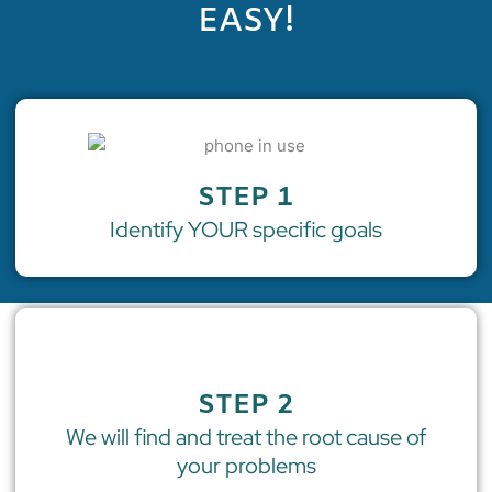
EASY!
STEP 1
Identify YOUR specific goals
STEP 2
We will find and treat the root cause of
your problems