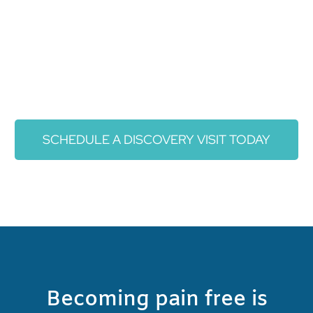
SCHEDULE A DISCOVERY VISIT TODAY
Becoming pain free is