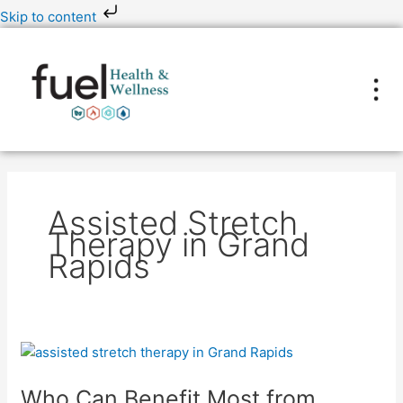
Skip
Skip to content
to
content
Assisted Stretch
Therapy in Grand
Rapids
Who
Can
Who Can Benefit Most from
Benefit