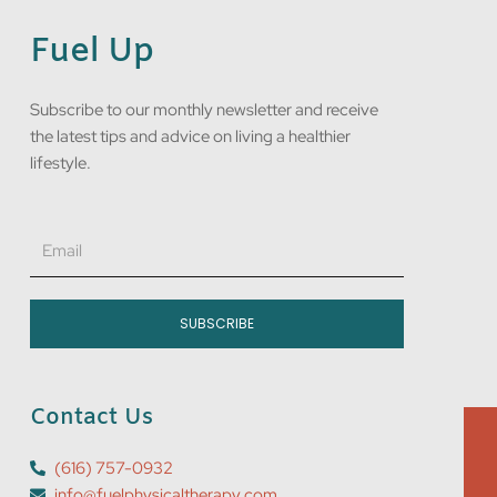
Fuel Up
Subscribe to our monthly newsletter and receive
the latest tips and advice on living a healthier
lifestyle.
Email
SUBSCRIBE
Contact Us
(616) 757-0932
info@fuelphysicaltherapy.com