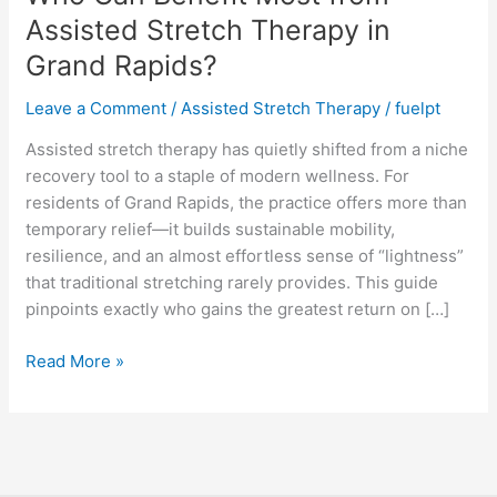
Most
Assisted Stretch Therapy in
from
Grand Rapids?
Assisted
Stretch
Leave a Comment
/
Assisted Stretch Therapy
/
fuelpt
Therapy
in
Assisted stretch therapy has quietly shifted from a niche
Grand
recovery tool to a staple of modern wellness. For
Rapids?
residents of Grand Rapids, the practice offers more than
temporary relief—it builds sustainable mobility,
resilience, and an almost effortless sense of “lightness”
that traditional stretching rarely provides. This guide
pinpoints exactly who gains the greatest return on […]
Read More »