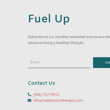
Fuel Up
Subscribe to our monthly newsletter and receive the
advice on living a healthier lifestyle.
Email
SU
Contact Us
(616) 757-0932
info@fuelphysicaltherapy.com