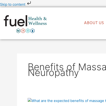
Skip
Skip to content
to
content
ABOUT US
Benefits of Mass
Neuropathy
What
Are