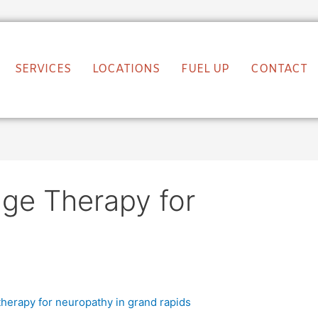
SERVICES
LOCATIONS
FUEL UP
CONTACT
age Therapy for