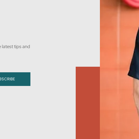
 latest tips and
BSCRIBE