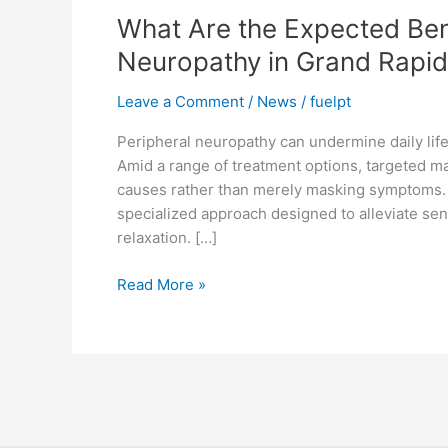
What Are the Expected Ben
the
Expected
Neuropathy in Grand Rapi
Benefits
of
Leave a Comment
/
News
/
fuelpt
Massage
Peripheral neuropathy can undermine daily life
Therapy
Amid a range of treatment options, targeted ma
for
causes rather than merely masking symptoms
Neuropathy
specialized approach designed to alleviate se
in
relaxation. […]
Grand
Rapids?
Read More »