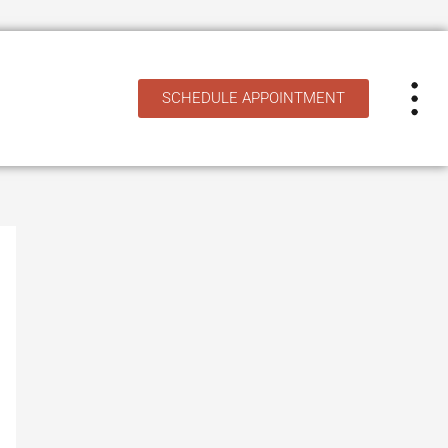
SCHEDULE APPOINTMENT