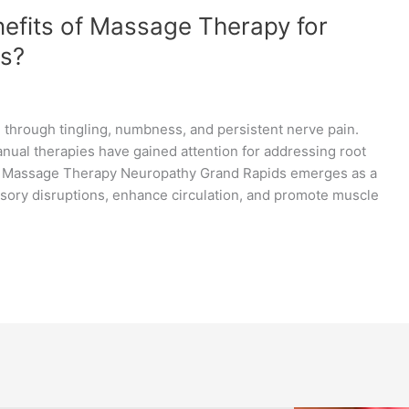
efits of Massage Therapy for
ds?
 through tingling, numbness, and persistent nerve pain.
nual therapies have gained attention for addressing root
. Massage Therapy Neuropathy Grand Rapids emerges as a
nsory disruptions, enhance circulation, and promote muscle