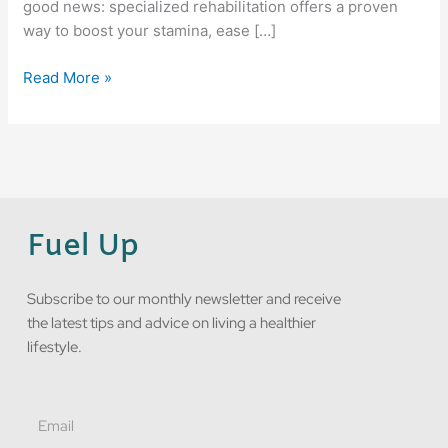
good news: specialized rehabilitation offers a proven
way to boost your stamina, ease […]
Read More »
Fuel Up
Subscribe to our monthly newsletter and receive
the latest tips and advice on living a healthier
lifestyle.
Email