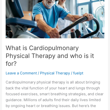
Physical
Therapy
and
who
is
it
for?
What is Cardiopulmonary
Physical Therapy and who is it
for?
Leave a Comment
/
Physical Therapy
/
fuelpt
Cardiopulmonary physical therapy is all about bringing
back the vital function of your heart and lungs through
focused exercises, smart breathing strategies, and clear
guidance. Millions of adults find their daily lives limited
by ongoing heart or breathing issues. But here’s the