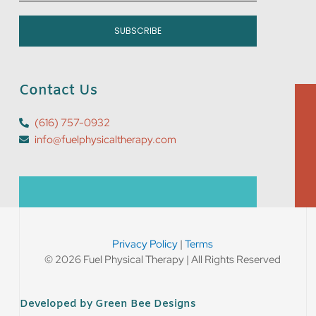
SUBSCRIBE
Contact Us
(616) 757-0932
info@fuelphysicaltherapy.com
Privacy Policy
|
Terms
© 2026 Fuel Physical Therapy | All Rights Reserved
Developed by Green Bee Designs