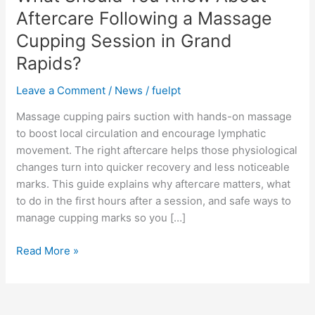
About
Aftercare Following a Massage
Aftercare
Cupping Session in Grand
Following
Rapids?
a
Massage
Leave a Comment
/
News
/
fuelpt
Cupping
Session
Massage cupping pairs suction with hands-on massage
in
to boost local circulation and encourage lymphatic
Grand
movement. The right aftercare helps those physiological
Rapids?
changes turn into quicker recovery and less noticeable
marks. This guide explains why aftercare matters, what
to do in the first hours after a session, and safe ways to
manage cupping marks so you […]
Read More »