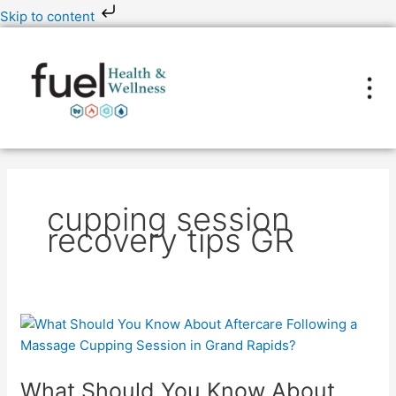
Skip
Skip to content
to
content
cupping session
recovery tips GR
What
Should
You
What Should You Know About
Know