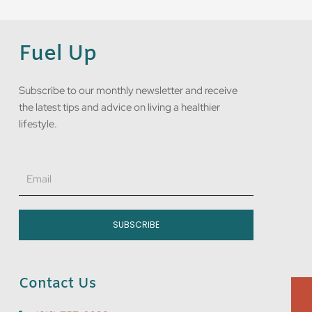
Fuel Up
Subscribe to our monthly newsletter and receive
the latest tips and advice on living a healthier
lifestyle.
Email
SUBSCRIBE
Contact Us