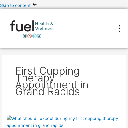
Skip
Skip to content
to
content
First Cupping
Therapy
Appointment in
Grand Rapids
What
Should