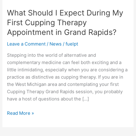
I
What Should I Expect During My
Expect
During
First Cupping Therapy
My
Appointment in Grand Rapids?
First
Cupping
Leave a Comment
/
News
/
fuelpt
Therapy
Appointment
Stepping into the world of alternative and
in
complementary medicine can feel both exciting and a
Grand
little intimidating, especially when you are considering a
Rapids?
practice as distinctive as cupping therapy. If you are in
the West Michigan area and contemplating your first
Cupping Therapy Grand Rapids session, you probably
have a host of questions about the […]
Read More »