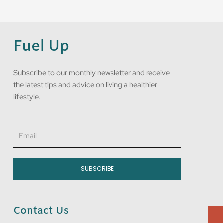
Fuel Up
Subscribe to our monthly newsletter and receive
the latest tips and advice on living a healthier
lifestyle.
Email
SUBSCRIBE
Contact Us