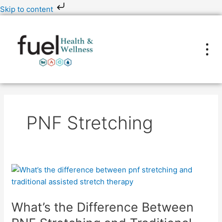
Skip
Skip to content
to
content
PNF Stretching
What’s
the
Difference
What’s the Difference Between
Between
PNF