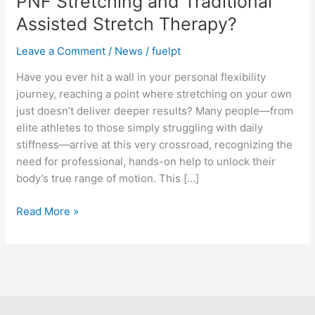
PNF Stretching and Traditional
Stretching
Assisted Stretch Therapy?
and
Traditional
Leave a Comment
/
News
/
fuelpt
Assisted
Stretch
Have you ever hit a wall in your personal flexibility
Therapy?
journey, reaching a point where stretching on your own
just doesn’t deliver deeper results? Many people—from
elite athletes to those simply struggling with daily
stiffness—arrive at this very crossroad, recognizing the
need for professional, hands-on help to unlock their
body’s true range of motion. This […]
Read More »