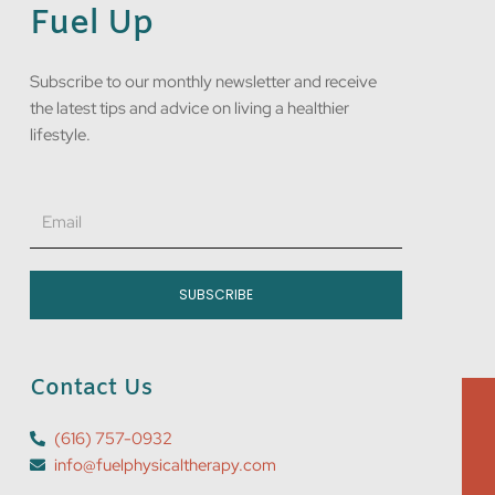
Fuel Up
Subscribe to our monthly newsletter and receive
the latest tips and advice on living a healthier
lifestyle.
Email
SUBSCRIBE
Contact Us
(616) 757-0932
info@fuelphysicaltherapy.com