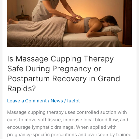
Therapy
Safe
During
Pregnancy
or
Postpartum
Recovery
in
Is Massage Cupping Therapy
Grand
Safe During Pregnancy or
Rapids?
Postpartum Recovery in Grand
Rapids?
Leave a Comment
/
News
/
fuelpt
Massage cupping therapy uses controlled suction with
cups to move soft tissue, increase local blood flow, and
encourage lymphatic drainage. When applied with
pregnancy-specific precautions and overseen by trained