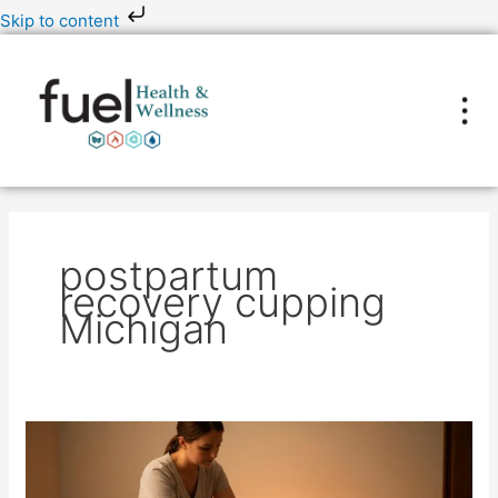
Skip
Skip to content
to
content
postpartum
recovery cupping
Michigan
Is
Massage
Cupping