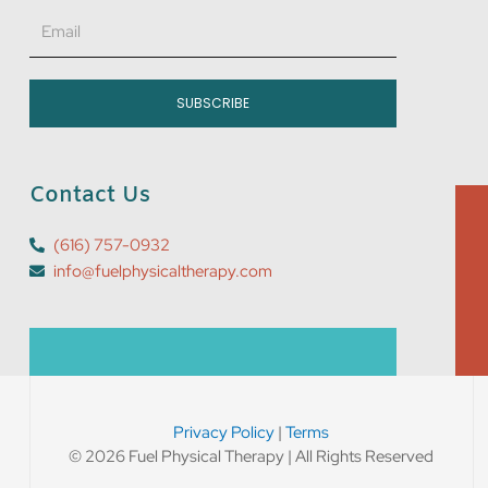
Email
SUBSCRIBE
Contact Us
(616) 757-0932
info@fuelphysicaltherapy.com
Privacy Policy
|
Terms
© 2026 Fuel Physical Therapy | All Rights Reserved