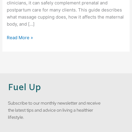
clinicians, it can safely complement prenatal and
postpartum care for many clients. This guide describes
what massage cupping does, how it affects the maternal
body, and […]
Read More »
Fuel Up
Subscribe to our monthly newsletter and receive
the latest tips and advice on living a healthier
lifestyle.