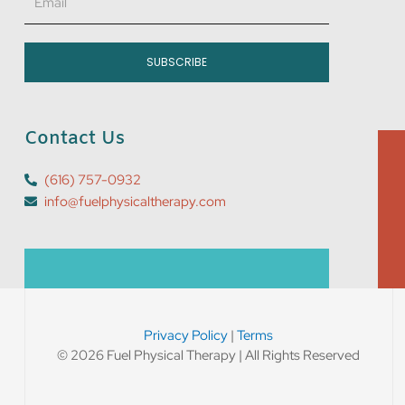
SUBSCRIBE
Contact Us
(616) 757-0932
info@fuelphysicaltherapy.com
Privacy Policy
|
Terms
© 2026 Fuel Physical Therapy | All Rights Reserved