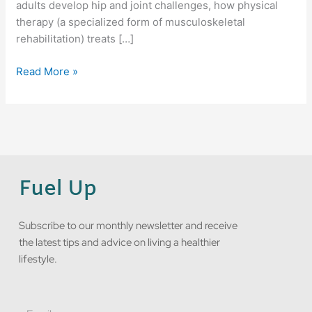
adults develop hip and joint challenges, how physical
therapy (a specialized form of musculoskeletal
rehabilitation) treats […]
Read More »
Fuel Up
Subscribe to our monthly newsletter and receive
the latest tips and advice on living a healthier
lifestyle.
Email