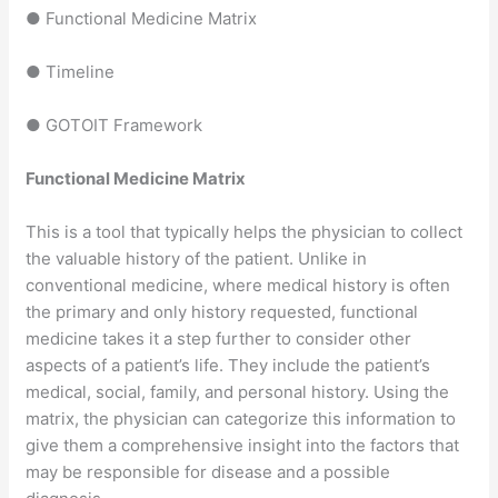
● Functional Medicine Matrix
● Timeline
● GOTOIT Framework
Functional Medicine Matrix
This is a tool that typically helps the physician to collect
the valuable history of the patient. Unlike in
conventional medicine, where medical history is often
the primary and only history requested, functional
medicine takes it a step further to consider other
aspects of a patient’s life. They include the patient’s
medical, social, family, and personal history. Using the
matrix, the physician can categorize this information to
give them a comprehensive insight into the factors that
may be responsible for disease and a possible