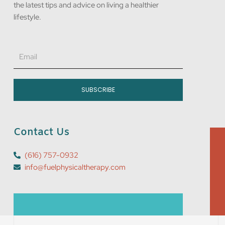
the latest tips and advice on living a healthier
lifestyle.
Email
SUBSCRIBE
Contact Us
(616) 757-0932
info@fuelphysicaltherapy.com