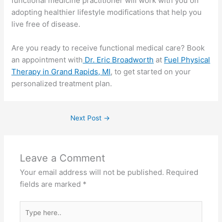
functional medicine practitioner will work with you on
adopting healthier lifestyle modifications that help you
live free of disease.
Are you ready to receive functional medical care? Book
an appointment with
Dr. Eric Broadworth
at
Fuel Physical
Therapy in Grand Rapids, MI
, to get started on your
personalized treatment plan.
Next Post
→
Leave a Comment
Your email address will not be published.
Required
fields are marked
*
Type
here..