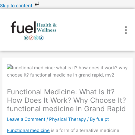
Skip
Skip to content
to
content
Functional Medicine: What Is It?
How Does It Work? Why Choose It?
functional medicine in Grand Rapid
Leave a Comment
/
Physical Therapy
/ By
fuelpt
Functional medicine
is a form of alternative medicine