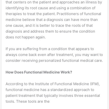
that centers on the patient and approaches an illness by
identifying its root cause and using a combination of
therapies to treat the patient. Practitioners of functional
medicine believe that a diagnosis can have more than
one cause, and it is better to trace the roots of that
diagnosis and address them to ensure the condition
does not happen again.
If you are suffering from a condition that appears to
always come back even after treatment, you may want to
consider receiving personalized functional medical care.
How Does Functional Medicine Work?
According to the Institute of Functional Medicine (IFM),
functional medicine has a standardized approach to
patient treatment that typically involves three essential
tools. These tools are the