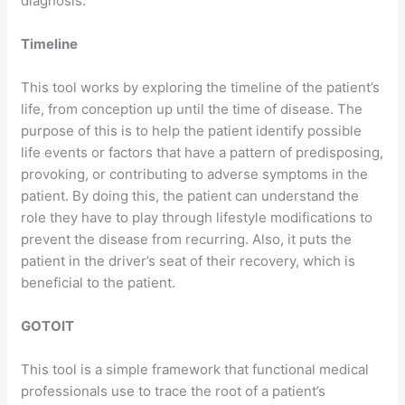
diagnosis.
Timeline
This tool works by exploring the timeline of the patient’s
life, from conception up until the time of disease. The
purpose of this is to help the patient identify possible
life events or factors that have a pattern of predisposing,
provoking, or contributing to adverse symptoms in the
patient. By doing this, the patient can understand the
role they have to play through lifestyle modifications to
prevent the disease from recurring. Also, it puts the
patient in the driver’s seat of their recovery, which is
beneficial to the patient.
GOTOIT
This tool is a simple framework that functional medical
professionals use to trace the root of a patient’s