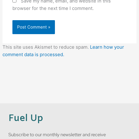
Save my name, email, and website in this
browser for the next time I comment.
This site uses Akismet to reduce spam.
Learn how your
comment data is processed.
Fuel Up
Subscribe to our monthly newsletter and receive