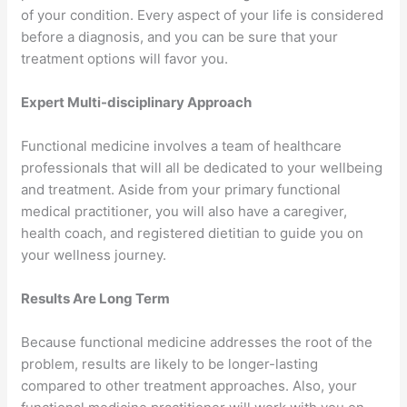
of your condition. Every aspect of your life is considered
before a diagnosis, and you can be sure that your
treatment options will favor you.
Expert Multi-disciplinary Approach
Functional medicine involves a team of healthcare
professionals that will all be dedicated to your wellbeing
and treatment. Aside from your primary functional
medical practitioner, you will also have a caregiver,
health coach, and registered dietitian to guide you on
your wellness journey.
Results Are Long Term
Because functional medicine addresses the root of the
problem, results are likely to be longer-lasting
compared to other treatment approaches. Also, your