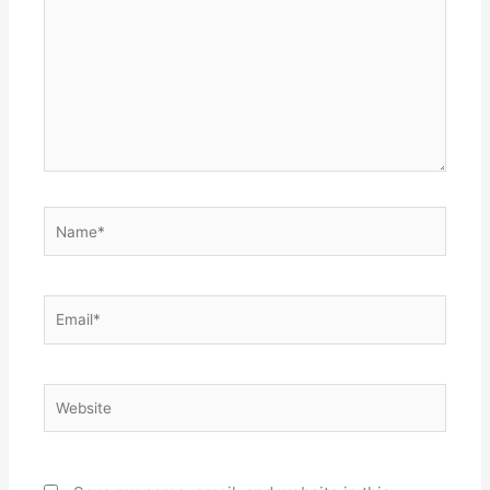
Name*
Email*
Website