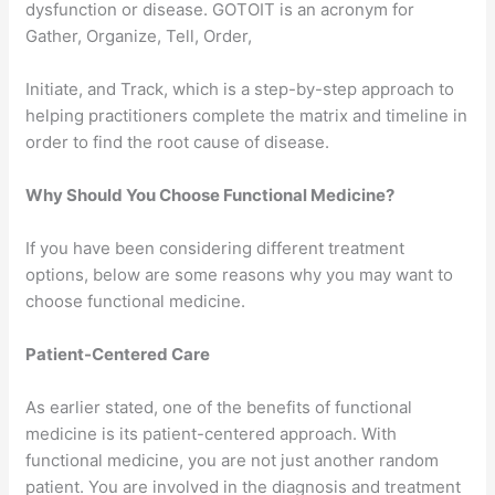
dysfunction or disease. GOTOIT is an acronym for
Gather, Organize, Tell, Order,
Initiate, and Track, which is a step-by-step approach to
helping practitioners complete the matrix and timeline in
order to find the root cause of disease.
Why Should You Choose Functional Medicine?
If you have been considering different treatment
options, below are some reasons why you may want to
choose functional medicine.
Patient-Centered Care
As earlier stated, one of the benefits of functional
medicine is its patient-centered approach. With
functional medicine, you are not just another random
patient. You are involved in the diagnosis and treatment