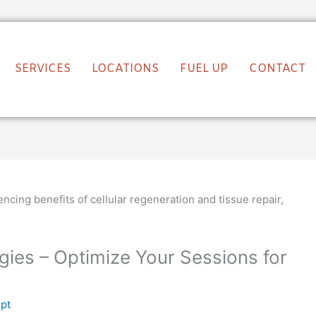
SERVICES
LOCATIONS
FUEL UP
CONTACT
gies – Optimize Your Sessions for
lpt