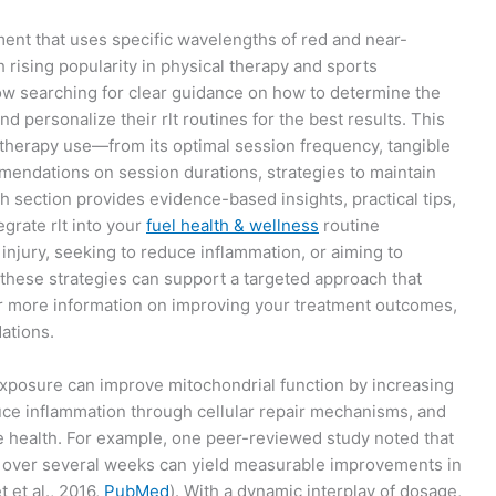
tment that uses specific wavelengths of red and near-
th rising popularity in physical therapy and sports
ow searching for clear guidance on how to determine the
d personalize their rlt routines for the best results. This
ght therapy use—from its optimal session frequency, tangible
mmendations on session durations, strategies to maintain
ch section provides evidence-based insights, practical tips,
egrate rlt into your
fuel health & wellness
routine
injury, seeking to reduce inflammation, or aiming to
these strategies can support a targeted approach that
 more information on improving your treatment outcomes,
ations.
exposure can improve mitochondrial function by increasing
ce inflammation through cellular repair mechanisms, and
e health. For example, one peer-reviewed study noted that
y over several weeks can yield measurable improvements in
et al., 2016,
PubMed
). With a dynamic interplay of dosage,