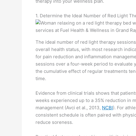
therapy into your wellness plan.
1. Determine the Ideal Number of Red Light T
The ideal number of red light therapy sessions
overall health status, with most research indi
for pain reduction and inflammation managemen
sessions over a four-week period to evaluate yo
the cumulative effect of regular treatments te
time.
Evidence from clinical trials shows that patien
weeks experienced up to a 35% reduction in m
management (Avci et al., 2013,
NCBI
). For ath
consistent schedule is often paired with phys
reduce soreness.