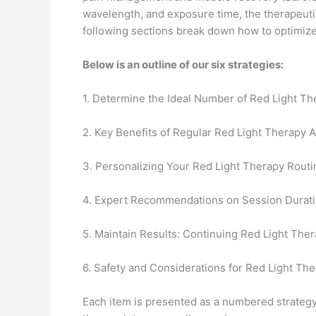
wavelength, and exposure time, the therapeutic
following sections break down how to optimize 
Below is an outline of our six strategies:
1. Determine the Ideal Number of Red Light T
2. Key Benefits of Regular Red Light Therapy 
3. Personalizing Your Red Light Therapy Routi
4. Expert Recommendations on Session Durati
5. Maintain Results: Continuing Red Light Ther
6. Safety and Considerations for Red Light Th
Each item is presented as a numbered strategy, 