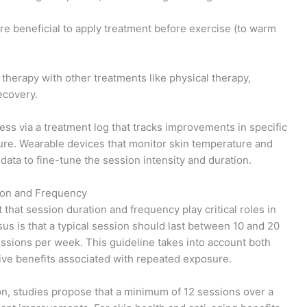
e beneficial to apply treatment before exercise (to warm
t therapy with other treatments like physical therapy,
ecovery.
ess via a treatment log that tracks improvements in specific
xture. Wearable devices that monitor skin temperature and
data to fine-tune the session intensity and duration.
ion and Frequency
t that session duration and frequency play critical roles in
us is that a typical session should last between 10 and 20
ssions per week. This guideline takes into account both
ive benefits associated with repeated exposure.
n, studies propose that a minimum of 12 sessions over a