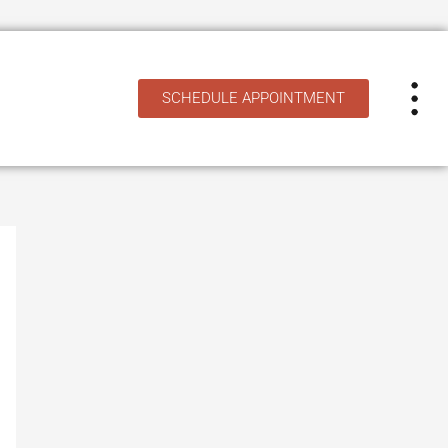
SCHEDULE APPOINTMENT