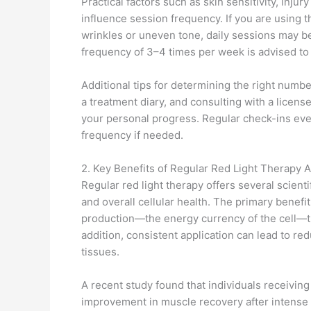
Practical factors such as skin sensitivity, injur
influence session frequency. If you are using t
wrinkles or uneven tone, daily sessions may be 
frequency of 3–4 times per week is advised t
Additional tips for determining the right numb
a treatment diary, and consulting with a lic
your personal progress. Regular check-ins eve
frequency if needed.
2. Key Benefits of Regular Red Light Therapy A
Regular red light therapy offers several scient
and overall cellular health. The primary benef
production—the energy currency of the cell—t
addition, consistent application can lead to r
tissues.
A recent study found that individuals receivin
improvement in muscle recovery after intense e