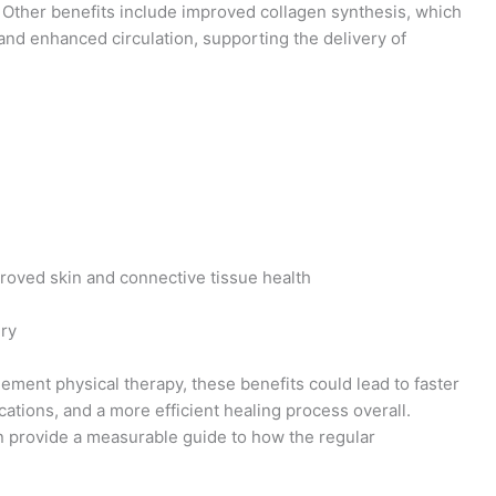
. Other benefits include improved collagen synthesis, which
, and enhanced circulation, supporting the delivery of
proved skin and connective tissue health
ery
lement physical therapy, these benefits could lead to faster
ations, and a more efficient healing process overall.
 provide a measurable guide to how the regular