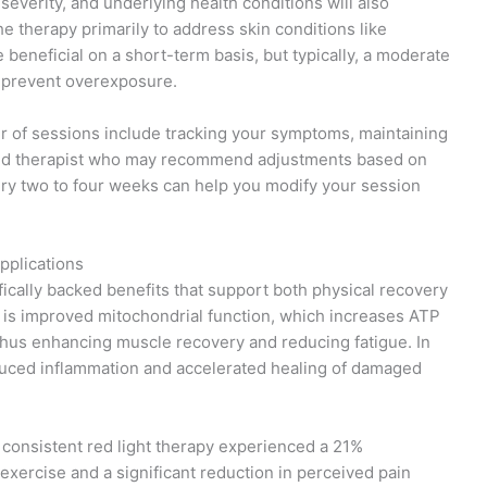
y severity, and underlying health conditions will also
he therapy primarily to address skin conditions like
beneficial on a short-term basis, but typically, a moderate
o prevent overexposure.
er of sessions include tracking your symptoms, maintaining
ensed therapist who may recommend adjustments based on
ry two to four weeks can help you modify your session
pplications
ifically backed benefits that support both physical recovery
it is improved mitochondrial function, which increases ATP
hus enhancing muscle recovery and reducing fatigue. In
educed inflammation and accelerated healing of damaged
g consistent red light therapy experienced a 21%
xercise and a significant reduction in perceived pain