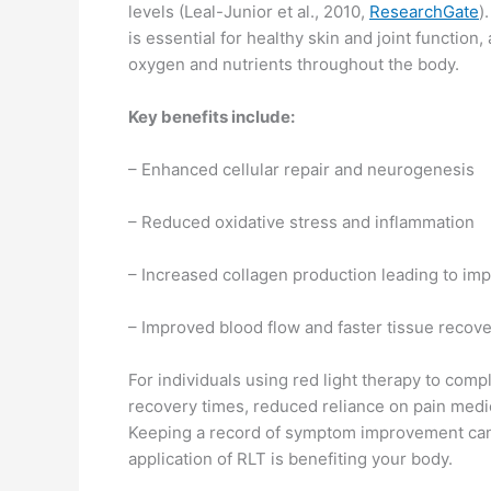
levels (Leal-Junior et al., 2010,
ResearchGate
)
is essential for healthy skin and joint function
oxygen and nutrients throughout the body.
Key benefits include:
– Enhanced cellular repair and neurogenesis
– Reduced oxidative stress and inflammation
– Increased collagen production leading to im
– Improved blood flow and faster tissue recov
For individuals using red light therapy to comp
recovery times, reduced reliance on pain medic
Keeping a record of symptom improvement can
application of RLT is benefiting your body.