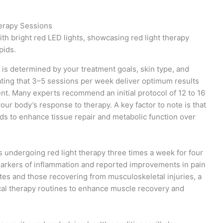
herapy Sessions
 is determined by your treatment goals, skin type, and
cating that 3–5 sessions per week deliver optimum results
t. Many experts recommend an initial protocol of 12 to 16
ur body’s response to therapy. A key factor to note is that
nds to enhance tissue repair and metabolic function over
ts undergoing red light therapy three times a week for four
arkers of inflammation and reported improvements in pain
letes and those recovering from musculoskeletal injuries, a
ical therapy routines to enhance muscle recovery and