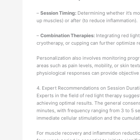
–
Session Timing:
Determining whether it’s mor
up muscles) or after (to reduce inflammation).
–
Combination Therapies:
Integrating red ligh
cryotherapy, or cupping can further optimize r
Personalization also involves monitoring progr
areas such as pain levels, mobility, or skin te
physiological responses can provide objective 
4. Expert Recommendations on Session Durat
Experts in the field of red light therapy sugges
achieving optimal results. The general consens
minutes, with frequency ranging from 3 to 5 se
immediate cellular stimulation and the cumulat
For muscle recovery and inflammation reductio