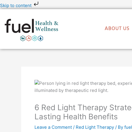
Skip
Skip to content
to
content
ABOUT US
6 Red Light Therapy Strate
Lasting Health Benefits
Leave a Comment
/
Red Light Therapy
/ By
fue