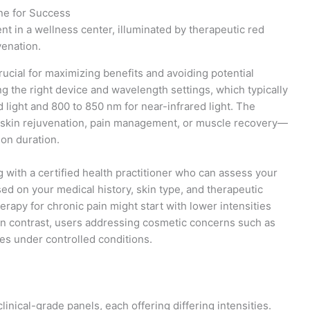
ne for Success
rucial for maximizing benefits and avoiding potential
g the right device and wavelength settings, which typically
light and 800 to 850 nm for near-infrared light. The
s skin rejuvenation, pain management, or muscle recovery—
ion duration.
g with a certified health practitioner who can assess your
d on your medical history, skin type, and therapeutic
erapy for chronic pain might start with lower intensities
 In contrast, users addressing cosmetic concerns such as
ses under controlled conditions.
nical-grade panels, each offering differing intensities.