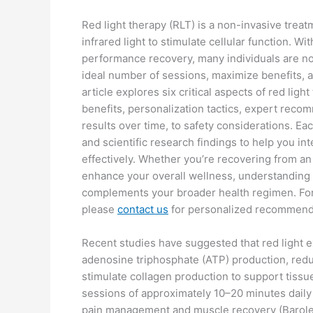
Red light therapy (RLT) is a non-invasive trea
infrared light to stimulate cellular function. Wi
performance recovery, many individuals are n
ideal number of sessions, maximize benefits, an
article explores six critical aspects of red li
benefits, personalization tactics, expert reco
results over time, to safety considerations. Ea
and scientific research findings to help you int
effectively. Whether you’re recovering from an 
enhance your overall wellness, understanding 
complements your broader health regimen. For
please
contact us
for personalized recommend
Recent studies have suggested that red light 
adenosine triphosphate (ATP) production, redu
stimulate collagen production to support tissu
sessions of approximately 10–20 minutes dail
pain management and muscle recovery (Barolet 