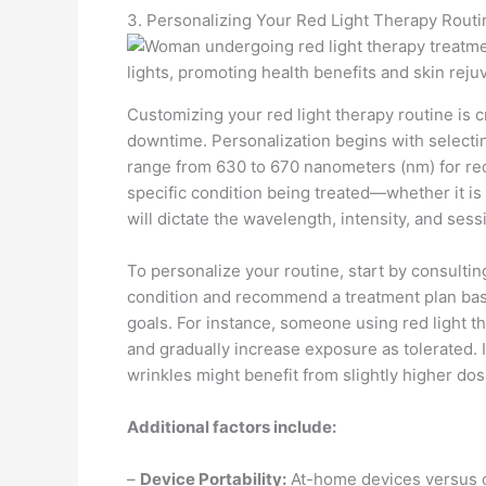
3. Personalizing Your Red Light Therapy Routi
Customizing your red light therapy routine is c
downtime. Personalization begins with selectin
range from 630 to 670 nanometers (nm) for red 
specific condition being treated—whether it i
will dictate the wavelength, intensity, and sess
To personalize your routine, start by consultin
condition and recommend a treatment plan base
goals. For instance, someone using red light th
and gradually increase exposure as tolerated.
wrinkles might benefit from slightly higher do
Additional factors include:
–
Device Portability:
At-home devices versus cli