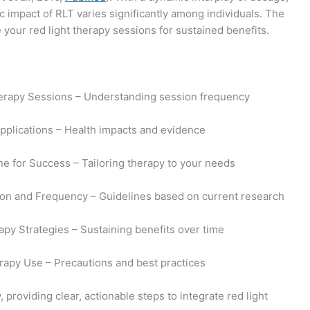
 impact of RLT varies significantly among individuals. The
your red light therapy sessions for sustained benefits.
herapy Sessions – Understanding session frequency
Applications – Health impacts and evidence
ne for Success – Tailoring therapy to your needs
on and Frequency – Guidelines based on current research
apy Strategies – Sustaining benefits over time
erapy Use – Precautions and best practices
providing clear, actionable steps to integrate red light