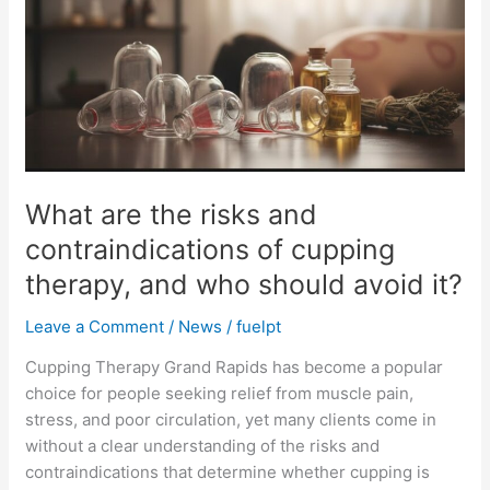
risks
and
contraindications
of
cupping
therapy,
and
who
What are the risks and
should
contraindications of cupping
avoid
it?
therapy, and who should avoid it?
Leave a Comment
/
News
/
fuelpt
Cupping Therapy Grand Rapids has become a popular
choice for people seeking relief from muscle pain,
stress, and poor circulation, yet many clients come in
without a clear understanding of the risks and
contraindications that determine whether cupping is