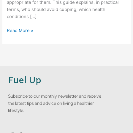
appropriate for them. This guide explains, in practical
terms, who should avoid cupping, which health
conditions […]
Read More »
Fuel Up
Subscribe to our monthly newsletter and receive
the latest tips and advice on living a healthier
lifestyle.
Email