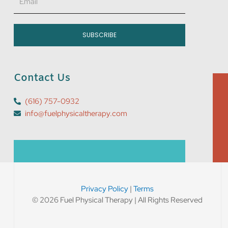
SUBSCRIBE
Contact Us
(616) 757-0932
info@fuelphysicaltherapy.com
Privacy Policy
|
Terms
© 2026 Fuel Physical Therapy | All Rights Reserved