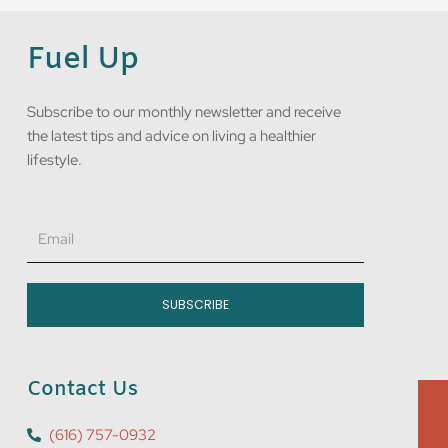
Fuel Up
Subscribe to our monthly newsletter and receive
the latest tips and advice on living a healthier
lifestyle.
Email
SUBSCRIBE
Contact Us
(616) 757-0932