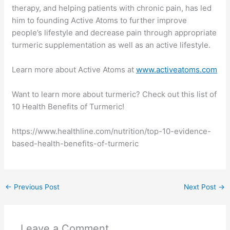
therapy, and helping patients with chronic pain, has led
him to founding Active Atoms to further improve
people’s lifestyle and decrease pain through appropriate
turmeric supplementation as well as an active lifestyle.
Learn more about Active Atoms at
www.activeatoms.com
Want to learn more about turmeric? Check out this list of
10 Health Benefits of Turmeric!
https://www.healthline.com/nutrition/top-10-evidence-
based-health-benefits-of-turmeric
←
Previous Post
Next Post
→
Leave a Comment