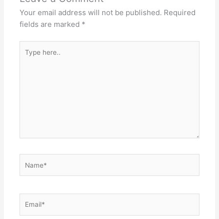
Your email address will not be published.
Required
fields are marked
*
Type
here..
Name*
Email*