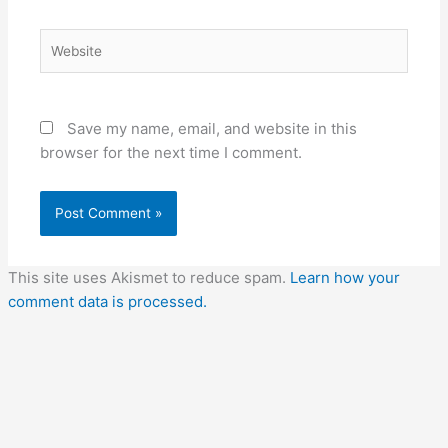
Website
Save my name, email, and website in this
browser for the next time I comment.
This site uses Akismet to reduce spam.
Learn how your
comment data is processed.