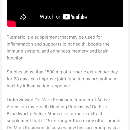
Turmeric is a supplement that may be used for
inflammation and supports joint health, boosts the
immune system, and enhances memory and brain
function.
Studies show that 1500 mg of turmeric extract per day
for 28 days can improve joint function by promoting a
healthy inflammation response.
I interviewed Dr. Marc Robinson, founder of Active
Atoms, on my Health Hustling Podcast w/ Dr. Eric
Broadworth. Active Atoms is a turmeric extract
supplement that is 15x stronger than many other brands.
Dr. Marc Robinson discusses how his career in physical