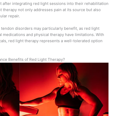
fter integrating red light sessions into their rehabilitation
t therapy not only addresses pain at its source but also
ular repair.
tendon disorders may particularly benefit, as red light
al medications and physical therapy have limitations. With
ls, red light therapy represents a well-tolerated option
ance Benefits of Red Light Therapy?