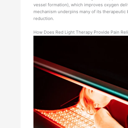
vessel formation), which improves oxygen deli
mechanism underpins many of its therapeutic b
reduction.
How Does Red Light Therapy Provide Pain Reli