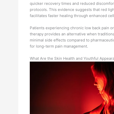
quicker recovery times and reduced discomfort a
protocols. This evidence suggests that red ligh
facilitates faster healing through enhanced cell
Patients experiencing chronic low back pain or 
therapy provides an alternative when tradition
minimal side effects compared to pharmaceutica
for long-term pain management.
What Are the Skin Health and Youthful Appear