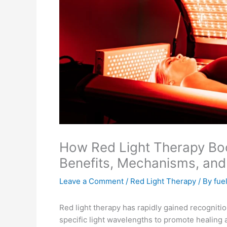
How Red Light Therapy Boo
Benefits, Mechanisms, and
Leave a Comment
/
Red Light Therapy
/ By
fue
Red light therapy has rapidly gained recogniti
specific light wavelengths to promote healing 