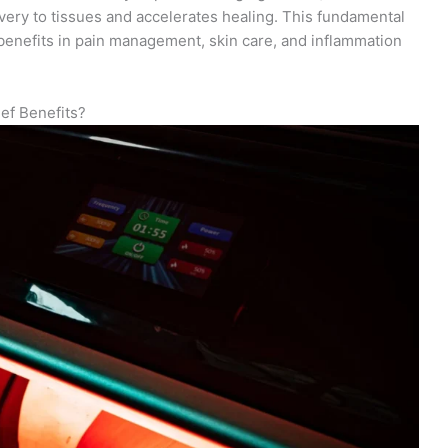
very to tissues and accelerates healing. This fundamental
enefits in pain management, skin care, and inflammation
ef Benefits?