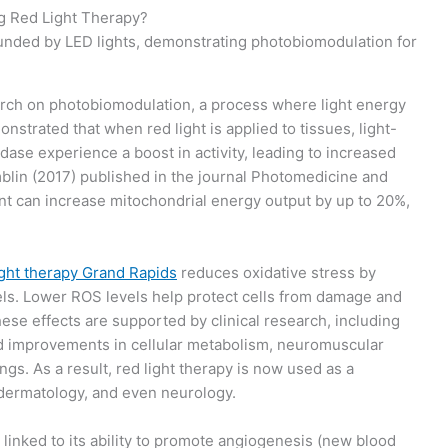
ng Red Light Therapy?
earch on photobiomodulation, a process where light energy
nstrated that when red light is applied to tissues, light-
ase experience a boost in activity, leading to increased
blin (2017) published in the journal Photomedicine and
nt can increase mitochondrial energy output by up to 20%,
ight therapy Grand Rapids
reduces oxidative stress by
ls. Lower ROS levels help protect cells from damage and
ese effects are supported by clinical research, including
ed improvements in cellular metabolism, neuromuscular
ngs. As a result, red light therapy is now used as a
 dermatology, and even neurology.
so linked to its ability to promote angiogenesis (new blood