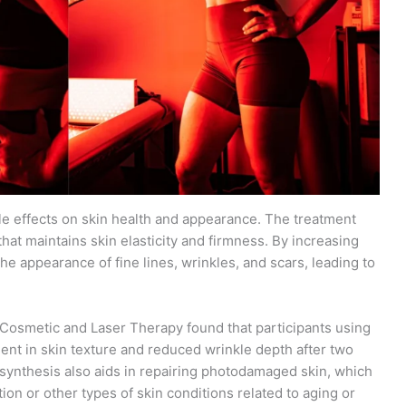
le effects on skin health and appearance. The treatment
hat maintains skin elasticity and firmness. By increasing
the appearance of fine lines, wrinkles, and scars, leading to
of Cosmetic and Laser Therapy found that participants using
nt in skin texture and reduced wrinkle depth after two
 synthesis also aids in repairing photodamaged skin, which
ion or other types of skin conditions related to aging or