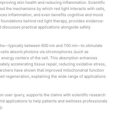
mproving skin health and reducing inflammation. Scientific
d the mechanisms by which red light interacts with cells,
duces inflammation, and even benefits cognitive and mood
c foundations behind red light therapy, provides evidence-
nd discusses practical applications alongside safety
gths—typically between 600 nm and 700 nm—to stimulate
, cells absorb photons via chromophores (such as
 energy centers of the cell. This absorption enhances
tely accelerating tissue repair, reducing oxidative stress,
rchers have shown that improved mitochondrial function
l regeneration, explaining the wide range of applications
on user query, supports the claims with scientific research
orld applications to help patients and wellness professionals
y.