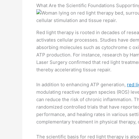
What Are the Scientific Foundations Supporti
Red light therapy is rooted in decades of res
activates cellular processes. Studies have demo
absorbing molecules such as cytochrome c oxid
ATP production. For instance, research by Ham
Laser Surgery confirmed that red light treatme
thereby accelerating tissue repair.
In addition to enhancing ATP generation,
red l
modulating reactive oxygen species (ROS) leve
can reduce the risk of chronic inflammation. Th
randomized controlled trials that have report
performance, and healing rates in various setti
complementary treatment in physical therapy,
The scientific basis for red light therapy is al