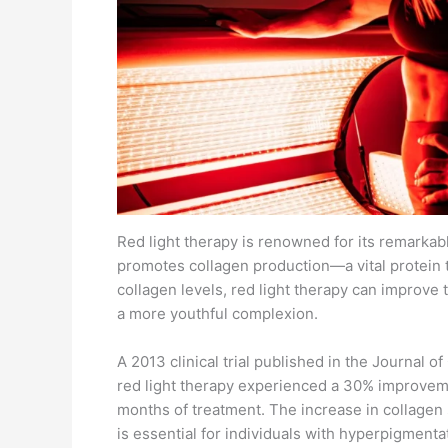
Red light therapy is renowned for its remarkab
promotes collagen production—a vital protein t
collagen levels, red light therapy can improve 
a more youthful complexion.
A 2013 clinical trial published in the Journal 
red light therapy experienced a 30% improveme
months of treatment. The increase in collagen
is essential for individuals with hyperpigmentat