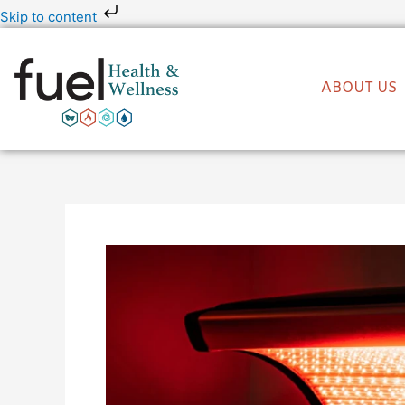
Skip
Skip to content
to
content
ABOUT US