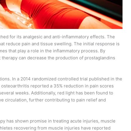
hed for its analgesic and anti-inflammatory effects. The
at reduce pain and tissue swelling. The initial response is
s that play a role in the inflammatory process. By
t therapy can decrease the production of prostaglandins
ions. In a 2014 randomized controlled trial published in the
h osteoarthritis reported a 35% reduction in pain scores
 several weeks. Additionally, red light has been found to
 circulation, further contributing to pain relief and
rapy has shown promise in treating acute injuries, muscle
athletes recovering from muscle injuries have reported