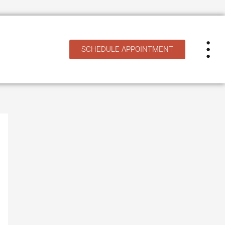
SCHEDULE APPOINTMENT