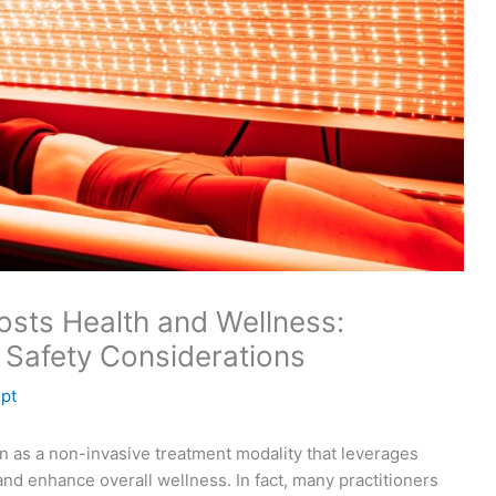
sts Health and Wellness:
 Safety Considerations
lpt
on as a non-invasive treatment modality that leverages
and enhance overall wellness. In fact, many practitioners