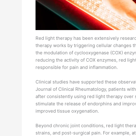
Red light therapy has been extensively researc
therapy works by triggering cellular changes th
the modulation of cyclooxygenase (COX) enzyme
reducing the activity of COX enzymes, red ligh
responsible for pain and inflammation.
Clinical studies have supported these observat
Journal of Clinical Rheumatology, patients wit
after consistently using red light therapy over
stimulate the release of endorphins and improve
improved tissue oxygenation.
Beyond chronic joint conditions, red light the
strains, and post-surgical pain. For example, 