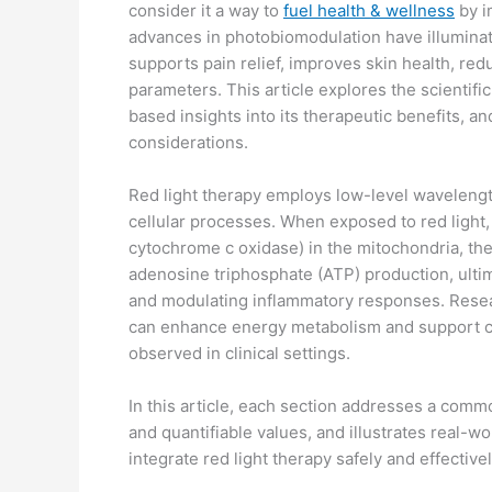
consider it a way to
fuel health & wellness
by i
advances in photobiomodulation have illuminate
supports pain relief, improves skin health, re
parameters. This article explores the scientifi
based insights into its therapeutic benefits, a
considerations.
Red light therapy employs low-level wavelen
cellular processes. When exposed to red light
cytochrome c oxidase) in the mitochondria, the
adenosine triphosphate (ATP) production, ultima
and modulating inflammatory responses. Resea
can enhance energy metabolism and support cel
observed in clinical settings.
In this article, each section addresses a comm
and quantifiable values, and illustrates real-w
integrate red light therapy safely and effectivel