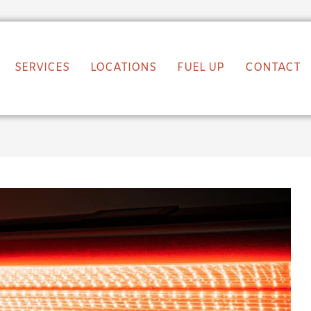
SERVICES
LOCATIONS
FUEL UP
CONTACT