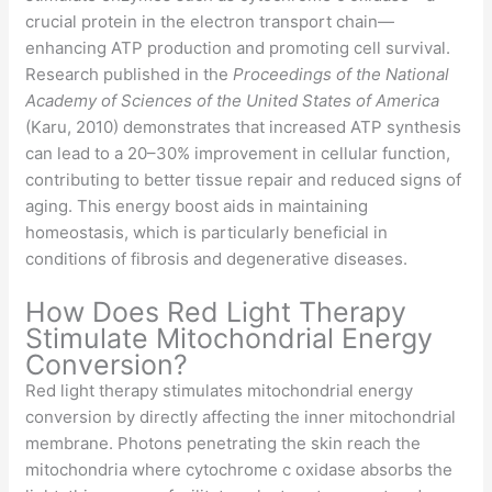
crucial protein in the electron transport chain—
enhancing ATP production and promoting cell survival.
Research published in the
Proceedings of the National
Academy of Sciences of the United States of America
(Karu, 2010) demonstrates that increased ATP synthesis
can lead to a 20–30% improvement in cellular function,
contributing to better tissue repair and reduced signs of
aging. This energy boost aids in maintaining
homeostasis, which is particularly beneficial in
conditions of fibrosis and degenerative diseases.
How Does Red Light Therapy
Stimulate Mitochondrial Energy
Conversion?
Red light therapy stimulates mitochondrial energy
conversion by directly affecting the inner mitochondrial
membrane. Photons penetrating the skin reach the
mitochondria where cytochrome c oxidase absorbs the