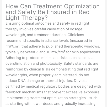
How Can Treatment Optimization
and Safety Be Ensured in Red
Light Therapy?
Ensuring optimal outcomes and safety in red light
therapy involves careful calibration of dosage,
wavelength, and treatment duration. Clinicians
recommend specific irradiance levels (measured in
mW/cm²) that adhere to published therapeutic windows,
typically between 3 and 10 mW/cm² for skin applications.
Adhering to protocol minimizes risks such as cellular
overstimulation and phototoxicity. Safety standards are
reinforced by clinical trials demonstrating that red light
wavelengths, when properly administered, do not
induce DNA damage or thermal injuries. Devices
certified by medical regulatory bodies are designed with
feedback mechanisms that prevent excessive exposure.
Implementing treatment optimization strategies—such
as starting with lower doses and gradually increasing