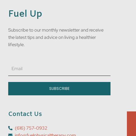
Fuel Up
Subscribe to our monthly newsletter and receive
the latest tips and advice on living a healthier
lifestyle.
Email
SUBSCRIBE
Contact Us
(616) 757-0932
info@fuelphysicaltherapy.com