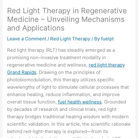
Red Light Therapy in Regenerative
Medicine – Unveiling Mechanisms
and Applications
Leave a Comment
/
Red Light Therapy
/ By
fuelpt
Red light therapy (RLT) has steadily emerged as a
promising non-invasive treatment modality in
regenerative medicine and wellness,
red light therapy
Grand Rapids
. Drawing on the principles of
photobiomodulation, this therapy utilizes specific
wavelengths of light to stimulate cellular processes that
enhance healing, reduce inflammation, and improve
overall tissue function,
fuel health wellness
. Grounded
by decades of research and clinical trials, red light
therapy bridges traditional healing wisdom with modern
scientific validation. In this article, the scientific rationale
behind red-light-therapy is explored—from its