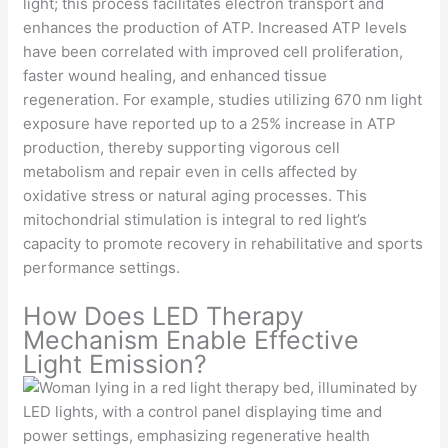
light; this process facilitates electron transport and
enhances the production of ATP. Increased ATP levels
have been correlated with improved cell proliferation,
faster wound healing, and enhanced tissue
regeneration. For example, studies utilizing 670 nm light
exposure have reported up to a 25% increase in ATP
production, thereby supporting vigorous cell
metabolism and repair even in cells affected by
oxidative stress or natural aging processes. This
mitochondrial stimulation is integral to red light’s
capacity to promote recovery in rehabilitative and sports
performance settings.
How Does LED Therapy
Mechanism Enable Effective
Light Emission?