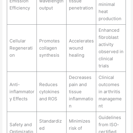
Emission
wavelength
tissue
minimal
Efficiency
output
penetration
heat
production
Enhanced
fibroblast
Cellular
Promotes
Accelerates
activity
Regenerati
collagen
wound
observed in
on
synthesis
healing
clinical
trials
Decreases
Clinical
Anti-
Reduces
pain and
outcomes
inflammator
cytokines
tissue
in arthritis
y Effects
and ROS
inflammatio
manageme
n
nt
Guidelines
Standardiz
Minimizes
Safety and
from ISO-
ed
risk of
Optimizatio
certified