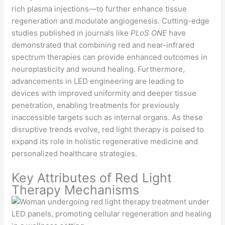
rich plasma injections—to further enhance tissue
regeneration and modulate angiogenesis. Cutting-edge
studies published in journals like
PLoS ONE
have
demonstrated that combining red and near-infrared
spectrum therapies can provide enhanced outcomes in
neuroplasticity and wound healing. Furthermore,
advancements in LED engineering are leading to
devices with improved uniformity and deeper tissue
penetration, enabling treatments for previously
inaccessible targets such as internal organs. As these
disruptive trends evolve, red light therapy is poised to
expand its role in holistic regenerative medicine and
personalized healthcare strategies.
Key Attributes of Red Light
Therapy Mechanisms