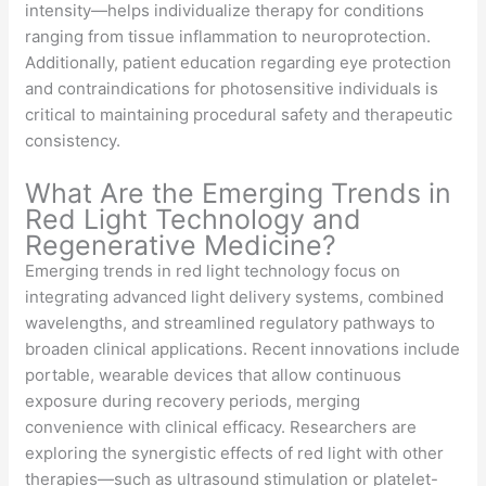
intensity—helps individualize therapy for conditions
ranging from tissue inflammation to neuroprotection.
Additionally, patient education regarding eye protection
and contraindications for photosensitive individuals is
critical to maintaining procedural safety and therapeutic
consistency.
What Are the Emerging Trends in
Red Light Technology and
Regenerative Medicine?
Emerging trends in red light technology focus on
integrating advanced light delivery systems, combined
wavelengths, and streamlined regulatory pathways to
broaden clinical applications. Recent innovations include
portable, wearable devices that allow continuous
exposure during recovery periods, merging
convenience with clinical efficacy. Researchers are
exploring the synergistic effects of red light with other
therapies—such as ultrasound stimulation or platelet-