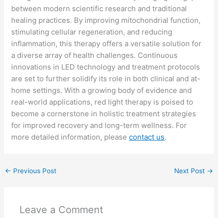
between modern scientific research and traditional
healing practices. By improving mitochondrial function,
stimulating cellular regeneration, and reducing
inflammation, this therapy offers a versatile solution for
a diverse array of health challenges. Continuous
innovations in LED technology and treatment protocols
are set to further solidify its role in both clinical and at-
home settings. With a growing body of evidence and
real-world applications, red light therapy is poised to
become a cornerstone in holistic treatment strategies
for improved recovery and long-term wellness. For
more detailed information, please
contact us
.
←
Previous Post
Next Post
→
Leave a Comment