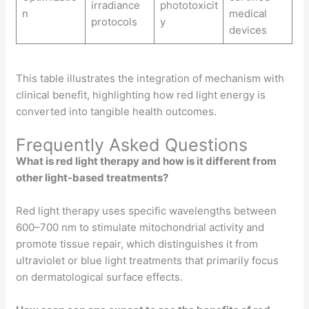
irradiance
phototoxicit
n
medical
protocols
y
devices
This table illustrates the integration of mechanism with
clinical benefit, highlighting how red light energy is
converted into tangible health outcomes.
Frequently Asked Questions
What is red light therapy and how is it different from
other light-based treatments?
Red light therapy uses specific wavelengths between
600–700 nm to stimulate mitochondrial activity and
promote tissue repair, which distinguishes it from
ultraviolet or blue light treatments that primarily focus
on dermatological surface effects.