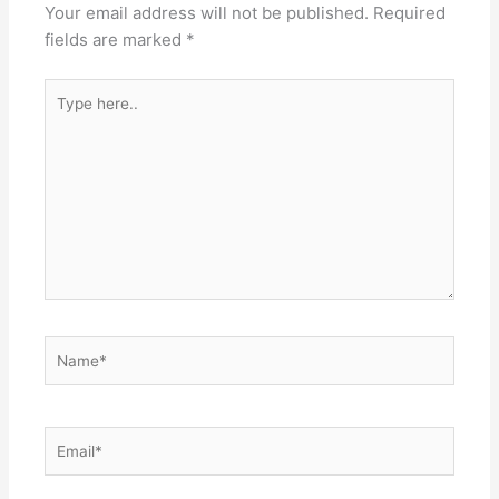
Your email address will not be published.
Required
fields are marked
*
Type
here..
Name*
Email*