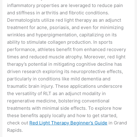
inflammatory properties are leveraged to reduce pain
and stiffness in arthritis and fibrotic conditions.
Dermatologists utilize red light therapy as an adjunct
treatment for acne, psoriasis, and even for minimizing
wrinkles and hyperpigmentation, capitalizing on its
ability to stimulate collagen production. In sports
performance, athletes benefit from enhanced recovery
times and reduced muscle atrophy. Moreover, red light
therapy’s potential in mitigating cognitive decline has
driven research exploring its neuroprotective effects,
particularly in conditions like mild dementia and
traumatic brain injury. These applications underscore
the versatility of RLT as an adjunct modality in
regenerative medicine, bolstering conventional
treatments with minimal side effects. To explore how
these benefits apply locally and how to get started,
check out
Red Light Therapy Beginner’s Guide
in Grand
Rapids.