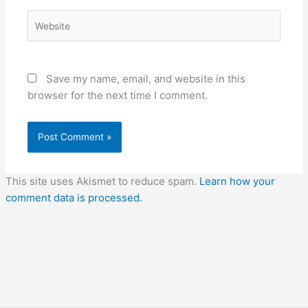
Website
Save my name, email, and website in this
browser for the next time I comment.
This site uses Akismet to reduce spam.
Learn how your
comment data is processed.