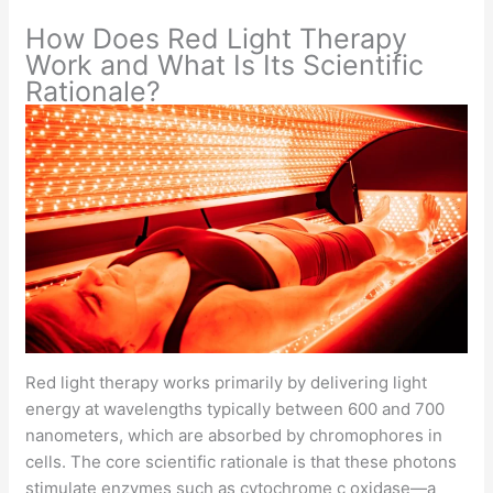
How Does Red Light Therapy
Work and What Is Its Scientific
Rationale?
Red light therapy works primarily by delivering light
energy at wavelengths typically between 600 and 700
nanometers, which are absorbed by chromophores in
cells. The core scientific rationale is that these photons
stimulate enzymes such as cytochrome c oxidase—a