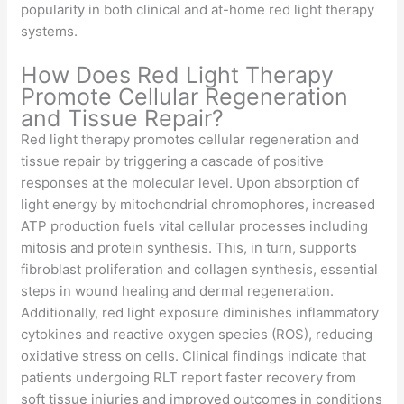
popularity in both clinical and at-home red light therapy
systems.
How Does Red Light Therapy
Promote Cellular Regeneration
and Tissue Repair?
Red light therapy promotes cellular regeneration and
tissue repair by triggering a cascade of positive
responses at the molecular level. Upon absorption of
light energy by mitochondrial chromophores, increased
ATP production fuels vital cellular processes including
mitosis and protein synthesis. This, in turn, supports
fibroblast proliferation and collagen synthesis, essential
steps in wound healing and dermal regeneration.
Additionally, red light exposure diminishes inflammatory
cytokines and reactive oxygen species (ROS), reducing
oxidative stress on cells. Clinical findings indicate that
patients undergoing RLT report faster recovery from
soft tissue injuries and improved outcomes in conditions