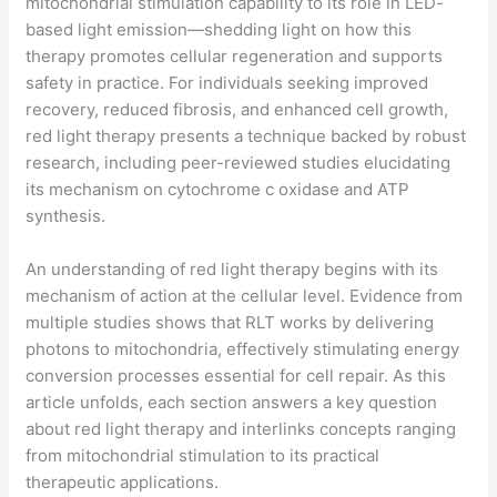
mitochondrial stimulation capability to its role in LED-
based light emission—shedding light on how this
therapy promotes cellular regeneration and supports
safety in practice. For individuals seeking improved
recovery, reduced fibrosis, and enhanced cell growth,
red light therapy presents a technique backed by robust
research, including peer-reviewed studies elucidating
its mechanism on cytochrome c oxidase and ATP
synthesis.
An understanding of red light therapy begins with its
mechanism of action at the cellular level. Evidence from
multiple studies shows that RLT works by delivering
photons to mitochondria, effectively stimulating energy
conversion processes essential for cell repair. As this
article unfolds, each section answers a key question
about red light therapy and interlinks concepts ranging
from mitochondrial stimulation to its practical
therapeutic applications.