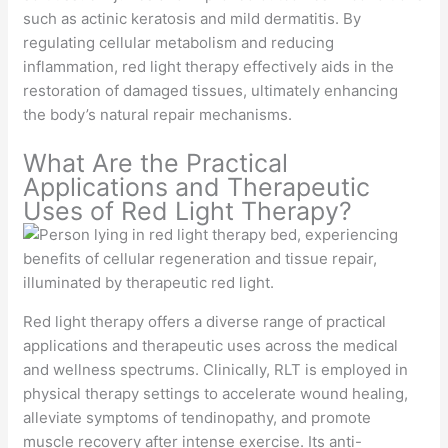
such as actinic keratosis and mild dermatitis. By
regulating cellular metabolism and reducing
inflammation, red light therapy effectively aids in the
restoration of damaged tissues, ultimately enhancing
the body’s natural repair mechanisms.
What Are the Practical
Applications and Therapeutic
Uses of Red Light Therapy?
Red light therapy offers a diverse range of practical
applications and therapeutic uses across the medical
and wellness spectrums. Clinically, RLT is employed in
physical therapy settings to accelerate wound healing,
alleviate symptoms of tendinopathy, and promote
muscle recovery after intense exercise. Its anti-