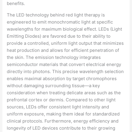
The LED technology behind red light therapy is
engineered to emit monochromatic light at specific
wavelengths for maximum biological effect. LEDs (Light
Emitting Diodes) are favored due to their ability to
provide a controlled, uniform light output that minimizes
heat production and allows for efficient penetration of
the skin. The emission technology integrates
semiconductor materials that convert electrical energy
directly into photons. This precise wavelength selection
enables maximal absorption by target chromophores
without damaging surrounding tissue—a key
consideration when treating delicate areas such as the
prefrontal cortex or dermis. Compared to other light
sources, LEDs offer consistent light intensity and
uniform exposure, making them ideal for standardized
clinical protocols. Furthermore, energy efficiency and
longevity of LED devices contribute to their growing