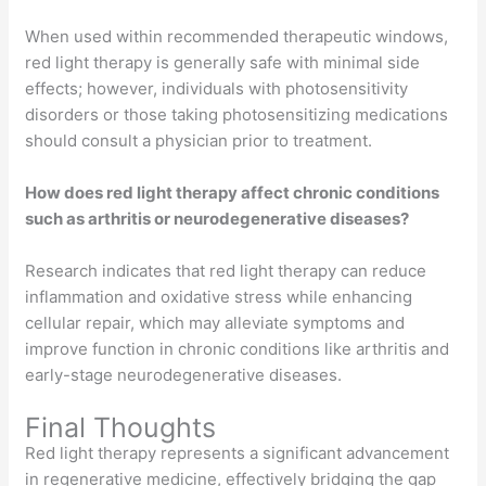
When used within recommended therapeutic windows,
red light therapy is generally safe with minimal side
effects; however, individuals with photosensitivity
disorders or those taking photosensitizing medications
should consult a physician prior to treatment.
How does red light therapy affect chronic conditions
such as arthritis or neurodegenerative diseases?
Research indicates that red light therapy can reduce
inflammation and oxidative stress while enhancing
cellular repair, which may alleviate symptoms and
improve function in chronic conditions like arthritis and
early-stage neurodegenerative diseases.
Final Thoughts
Red light therapy represents a significant advancement
in regenerative medicine, effectively bridging the gap