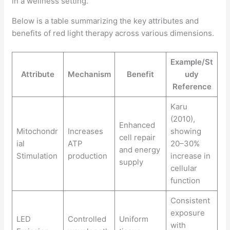
Below is a table summarizing the key attributes and
benefits of red light therapy across various dimensions.
Example/St
Attribute
Mechanism
Benefit
udy
Reference
Karu
(2010),
Enhanced
Mitochondr
Increases
showing
cell repair
ial
ATP
20–30%
and energy
Stimulation
production
increase in
supply
cellular
function
Consistent
exposure
LED
Controlled
Uniform
with