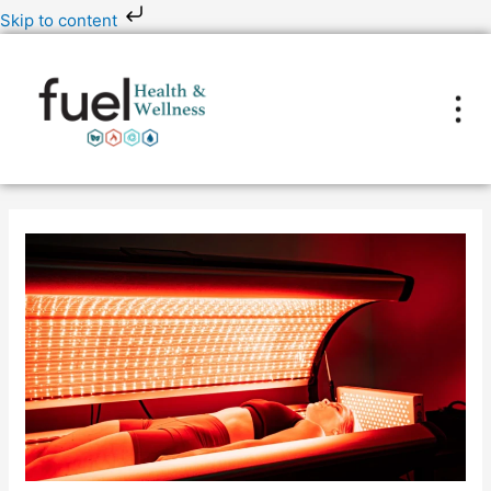
Skip
Skip to content
to
content