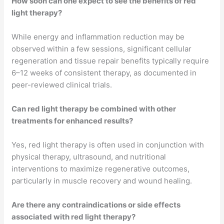
How soon can one expect to see the benefits of red
light therapy?
While energy and inflammation reduction may be
observed within a few sessions, significant cellular
regeneration and tissue repair benefits typically require
6–12 weeks of consistent therapy, as documented in
peer-reviewed clinical trials.
Can red light therapy be combined with other
treatments for enhanced results?
Yes, red light therapy is often used in conjunction with
physical therapy, ultrasound, and nutritional
interventions to maximize regenerative outcomes,
particularly in muscle recovery and wound healing.
Are there any contraindications or side effects
associated with red light therapy?